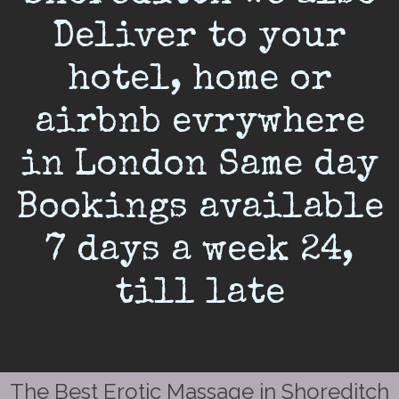
Deliver to your
hotel, home or
airbnb evrywhere
in London Same day
Bookings available
7 days a week 24,
till late
The Best Erotic Massage in Shoreditch