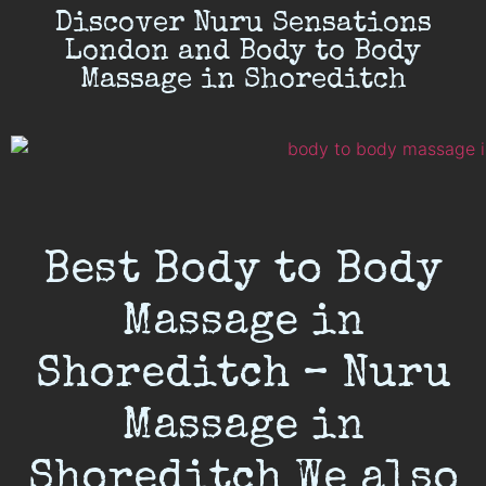
Discover Nuru Sensations
London and Body to Body
Massage in Shoreditch
Best Body to Body
Massage in
Shoreditch – Nuru
Massage in
Shoreditch We also