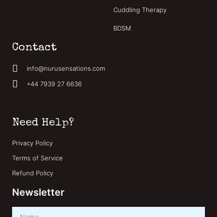
Cuddling Therapy
BDSM
Contact
info@nurusensations.com
+44 7939 27 6636
Need Help?
Privacy Policy
Terms of Service
Refund Policy
Newsletter