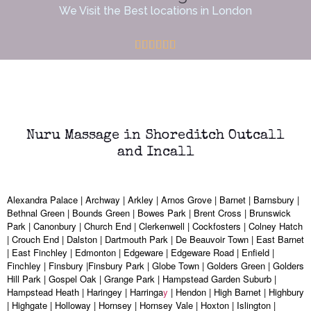
We Visit the Best locations in London
Nuru Massage in Shoreditch Outcall
and Incall
Alexandra Palace | Archway | Arkley | Arnos Grove | Barnet | Barnsbury |
Bethnal Green | Bounds Green | Bowes Park | Brent Cross | Brunswick
Park | Canonbury | Church End | Clerkenwell | Cockfosters | Colney Hatch
| Crouch End | Dalston | Dartmouth Park | De Beauvoir Town | East Barnet
| East Finchley | Edmonton | Edgeware | Edgeware Road | Enfield |
Finchley | Finsbury |Finsbury Park | Globe Town | Golders Green | Golders
Hill Park | Gospel Oak | Grange Park | Hampstead Garden Suburb |
Hampstead Heath | Haringey | Harringa
y
| Hendon | High Barnet | Highbury
| Highgate | Holloway | Hornsey | Hornsey Vale | Hoxton | Islington |