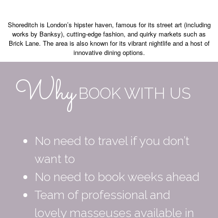
Shoreditch is London’s hipster haven, famous for its street art (including
works by Banksy), cutting-edge fashion, and quirky markets such as
Brick Lane. The area is also known for its vibrant nightlife and a host of
innovative dining options.
Why
BOOK WITH US
No need to travel if you don’t
want to
No need to book weeks ahead
Team of professional and
lovely masseuses available in