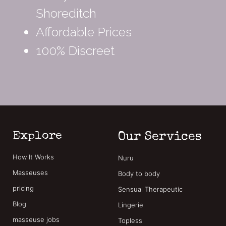
Shoreditch
Affordable Prices
100% Discreet
Explore
Our Services
How It Works
Nuru
Masseuses
Body to body
pricing
Sensual Therapeutic
Blog
Lingerie
masseuse jobs
Topless