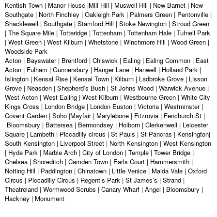
Kentish Town | Manor House |Mill Hill | Muswell Hill | New Barnet | New
Southgate | North Finchley | Oakleigh Park | Palmers Green | Pentonville |
Shacklewell | Southgate | Stamford Hill | Stoke Newington | Stroud Green
| The Square Mile | Totteridge | Tottenham | Tottenham Hale | Tufnell Park
| West Green | West Kilburn | Whetstone | Winchmore Hill | Wood Green |
Woodside Park
Acton | Bayswater | Brentford | Chiswick | Ealing | Ealing Common | East
Acton | Fulham | Gunnersbury | Hanger Lane | Hanwell | Holland Park |
Islington | Kensal Rise | Kensal Town | Kilburn | Ladbroke Grove | Lisson
Grove | Neasden | Shepherd’s Bush | St Johns Wood | Warwick Avenue |
West Acton | West Ealing | West Kilburn | Westbourne Green | White City
Kings Cross | London Bridge | London Euston | Victoria | Westminster |
Covent Garden | Soho |Mayfair | Marylebone | Fitzrovia | Fenchurch St |
Bloomsbury | Battersea | Bermondsey | Holborn | Clerkenwell | Leicester
Square | Lambeth | Piccadilly circus | St Pauls | St Pancras | Kensington|
South Kensington | Liverpool Street | North Kensington | West Kensington
| Hyde Park | Marble Arch | City of London | Temple | Tower Bridge |
Chelsea | Shoreditch | Camden Town | Earls Court | Hammersmith |
Notting Hill | Paddington | Chinatown | Little Venice | Maida Vale | Oxford
Circus | Piccadilly Circus | Regent’s Park | St James’s | Strand |
Theatreland | Wormwood Scrubs | Canary Wharf | Angel | Bloomsbury |
Hackney | Monument