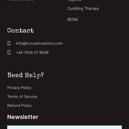
Cuddling Therapy
BDSM
Contact
info@nurusensations.com
+44 7939 27 6636
Need Help?
Privacy Policy
Terms of Service
Refund Policy
Newsletter