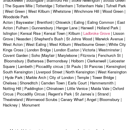
Shacklewell | Southgate | Stamford Hill | Stoke Newington | Stroud Green
| The Square Mile | Totteridge | Tottenham | Tottenham Hale | Tufnell Park
| West Green | West Kilburn | Whetstone | Winchmore Hill | Wood Green |
Woodside Park
Acton | Bayswater | Brentford | Chiswick | Ealing | Ealing Common | East
Acton | Fulham | Gunnersbury | Hanger Lane | Hanwell | Holland Park |
Islington | Kensal Rise | Kensal Town | Kilburn |
Ladbroke Grove
| Lisson
Grove | Neasden | Shepherd’s Bush | St Johns Wood | Warwick Avenue |
West Acton | West Ealing | West Kilburn | Westbourne Green | White City
Kings Cross | London Bridge | London Euston | Victoria | Westminster |
Covent Garden | Soho |Mayfair | Marylebone | Fitzrovia | Fenchurch St |
Bloomsbury | Battersea | Bermondsey | Holborn | Clerkenwell | Leicester
Square | Lambeth | Piccadilly circus | St Pauls | St Pancras | Kensington|
South Kensington | Liverpool Street | North Kensington | West Kensington
| Hyde Park | Marble Arch | City of London | Temple | Tower Bridge |
Chelsea | Shoreditch | Camden Town | Earls Court | Hammersmith |
Notting Hill | Paddington | Chinatown | Little Venice | Maida Vale | Oxford
Circus | Piccadilly Circus | Regent’s Park | St James’s | Strand |
Theatreland | Wormwood Scrubs | Canary Wharf | Angel | Bloomsbury |
Hackney | Monument