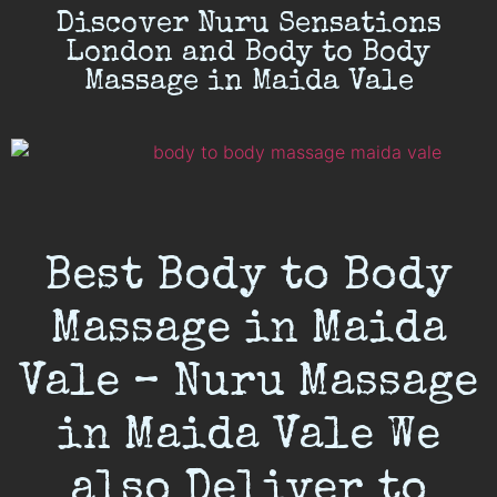
Discover Nuru Sensations
London and Body to Body
Massage in Maida Vale
Best Body to Body
Massage in Maida
Vale – Nuru Massage
in Maida Vale We
also Deliver to