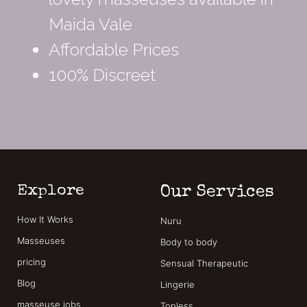
Maida Vale
Affordable Prices
100% Discreet
Explore
Our Services
How It Works
Nuru
Masseuses
Body to body
pricing
Sensual Therapeutic
Blog
Lingerie
masseuse jobs
Topless