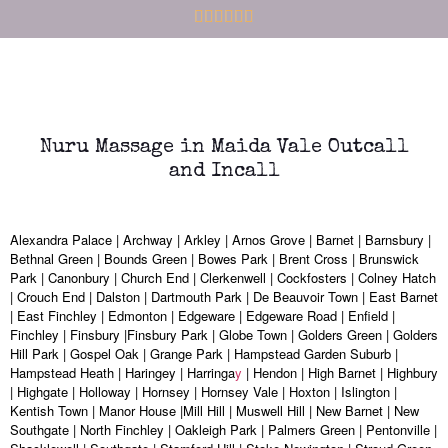
Nuru Massage in Maida Vale Outcall
and Incall
Alexandra Palace | Archway | Arkley | Arnos Grove | Barnet | Barnsbury |
Bethnal Green | Bounds Green | Bowes Park | Brent Cross | Brunswick
Park | Canonbury | Church End | Clerkenwell | Cockfosters | Colney Hatch
| Crouch End | Dalston | Dartmouth Park | De Beauvoir Town | East Barnet
| East Finchley | Edmonton | Edgeware | Edgeware Road | Enfield |
Finchley | Finsbury |Finsbury Park | Globe Town | Golders Green | Golders
Hill Park | Gospel Oak | Grange Park | Hampstead Garden Suburb |
Hampstead Heath | Haringey | Harringa
y
| Hendon | High Barnet | Highbury
| Highgate | Holloway | Hornsey | Hornsey Vale | Hoxton | Islington |
Kentish Town | Manor House |Mill Hill | Muswell Hill | New Barnet | New
Southgate | North Finchley | Oakleigh Park | Palmers Green | Pentonville |