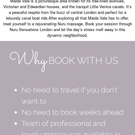
Maida Vale is a picturesque area known for its tree-lined avenues,
Victorian and Edwardian houses, and the tranquil Little Venice canals. It’s
a peaceful respite from the buzz of central London and perfect for a
leisurely canal boat ride.After exploring all that Maida Vale has to offer,
treat yourself to a rejuvenating Nuru massage. Book your session through
Nuru Sensations London and let the day’s stress melt away in this
dynamic neighborhood.
Why
BOOK WITH US
No need to travel if you don’t
want to
No need to book weeks ahead
Team of professional and
lovely masseuses available in