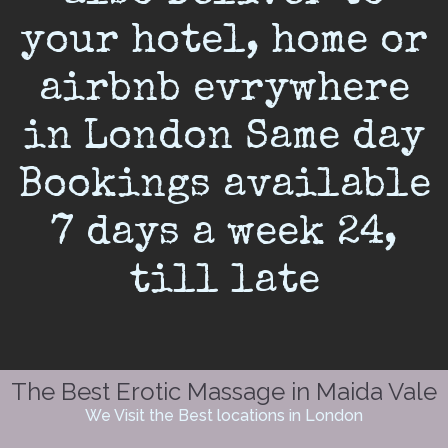
your hotel, home or
airbnb evrywhere
in London Same day
Bookings available
7 days a week 24,
till late
The Best Erotic Massage in Maida Vale
We Visit the Best locations in London