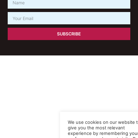
SUBSCRIBE
We use cookies on our website 
give you the most relevant
experience by remembering you