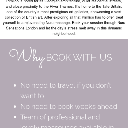
Pimlico is noted for its Georgian architecture, quiet residential streets,
and close proximity to the River Thames. It’s home to the Tate Britain,
one of the country’s most prestigious art galleries, showcasing a vast
collection of British art. After exploring all that Pimlico has to offer, treat
yourself to a rejuvenating Nuru massage. Book your session through Nuru
Sensations London and let the day’s stress melt away in this dynamic
neighborhood.
Why
BOOK WITH US
No need to travel if you don’t
want to
No need to book weeks ahead
Team of professional and
lovely masseuses available in