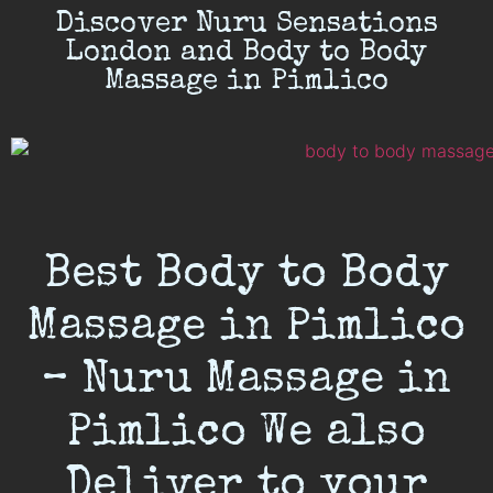
Discover Nuru Sensations
London and Body to Body
Massage in Pimlico
Best Body to Body
Massage in Pimlico
– Nuru Massage in
Pimlico We also
Deliver to your