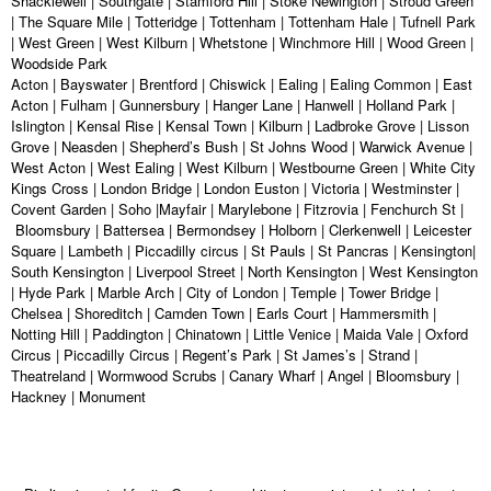
Shacklewell | Southgate | Stamford Hill | Stoke Newington | Stroud Green
| The Square Mile | Totteridge | Tottenham | Tottenham Hale | Tufnell Park
| West Green | West Kilburn | Whetstone | Winchmore Hill | Wood Green |
Woodside Park
Acton | Bayswater | Brentford | Chiswick | Ealing | Ealing Common | East
Acton | Fulham | Gunnersbury | Hanger Lane | Hanwell | Holland Park |
Islington | Kensal Rise | Kensal Town | Kilburn | Ladbroke Grove | Lisson
Grove | Neasden | Shepherd’s Bush | St Johns Wood | Warwick Avenue |
West Acton | West Ealing | West Kilburn | Westbourne Green | White City
Kings Cross | London Bridge | London Euston | Victoria | Westminster |
Covent Garden | Soho |Mayfair | Marylebone | Fitzrovia | Fenchurch St |
Bloomsbury | Battersea | Bermondsey | Holborn | Clerkenwell | Leicester
Square | Lambeth | Piccadilly circus | St Pauls | St Pancras | Kensington|
South Kensington | Liverpool Street | North Kensington | West Kensington
| Hyde Park | Marble Arch | City of London | Temple | Tower Bridge |
Chelsea | Shoreditch | Camden Town | Earls Court | Hammersmith |
Notting Hill | Paddington | Chinatown | Little Venice | Maida Vale | Oxford
Circus | Piccadilly Circus | Regent’s Park | St James’s | Strand |
Theatreland | Wormwood Scrubs | Canary Wharf | Angel | Bloomsbury |
Hackney | Monument