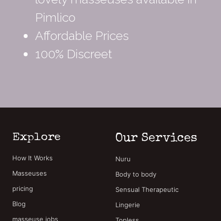
Pimlico
Affordable Prices
100% Discreet
Explore
Our Services
How It Works
Nuru
Masseuses
Body to body
pricing
Sensual Therapeutic
Blog
Lingerie
masseuse jobs
Topless