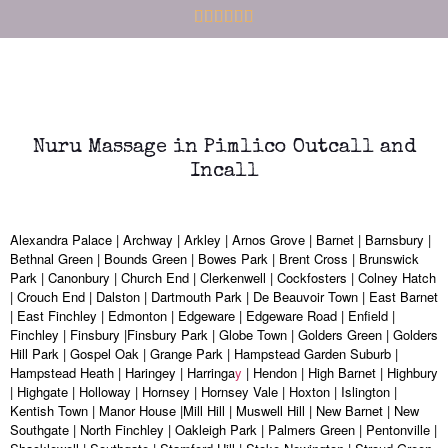
Nuru Massage in Pimlico Outcall and
Incall
Alexandra Palace | Archway | Arkley | Arnos Grove | Barnet | Barnsbury |
Bethnal Green | Bounds Green | Bowes Park | Brent Cross | Brunswick
Park | Canonbury | Church End | Clerkenwell | Cockfosters | Colney Hatch
| Crouch End | Dalston | Dartmouth Park | De Beauvoir Town | East Barnet
| East Finchley | Edmonton | Edgeware | Edgeware Road | Enfield |
Finchley | Finsbury |Finsbury Park | Globe Town | Golders Green | Golders
Hill Park | Gospel Oak | Grange Park | Hampstead Garden Suburb |
Hampstead Heath | Haringey | Harringa
y
| Hendon | High Barnet | Highbury
| Highgate | Holloway | Hornsey | Hornsey Vale | Hoxton | Islington |
Kentish Town | Manor House |Mill Hill | Muswell Hill | New Barnet | New
Southgate | North Finchley | Oakleigh Park | Palmers Green | Pentonville |