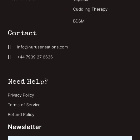
Cuddling Therapy
BDSM
Contact
info@nurusensations.com
+44 7939 27 6636
Need Help?
Privacy Policy
Terms of Service
Refund Policy
Newsletter