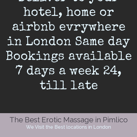
hotel, home or
airbnb evrywhere
in London Same day
Bookings available
7 days a week 24,
till late
The Best Erotic Massage in Pimlico
We Visit the Best locations in London