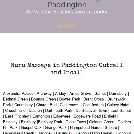
Paddington
We Visit the Best locations in London
Nuru Massage in Paddington Outcall
and Incall
Alexandra Palace | Archway | Arkley | Arnos Grove | Barnet | Barnsbury |
Bethnal Green | Bounds Green | Bowes Park | Brent Cross | Brunswick
Park | Canonbury | Church End | Clerkenwell | Cockfosters | Colney Hatch
| Crouch End | Dalston | Dartmouth Park | De Beauvoir Town | East Barnet
| East Finchley | Edmonton | Edgeware | Edgeware Road | Enfield |
Finchley | Finsbury |Finsbury Park | Globe Town | Golders Green | Golders
Hill Park | Gospel Oak | Grange Park | Hampstead Garden Suburb |
Hampstead Heath | Haringey | Harringa
y
| Hendon | High Barnet | Highbury