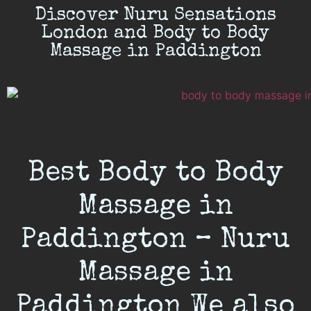
Discover Nuru Sensations
London and Body to Body
Massage in Paddington
Best Body to Body
Massage in
Paddington – Nuru
Massage in
Paddington We also