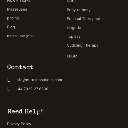
How It Works
Nuru
Masseuses
Body to body
pricing
Sensual Therapeutic
Blog
Lingerie
masseuse jobs
Topless
Cuddling Therapy
BDSM
Contact
info@nurusensations.com
+44 7939 27 6636
Need Help?
Privacy Policy