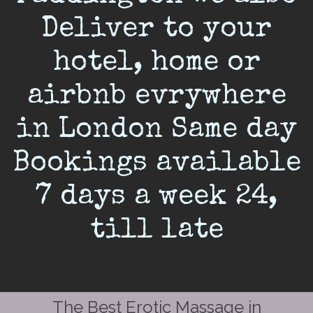
Deliver to your
hotel, home or
airbnb evrywhere
in London Same day
Bookings available
7 days a week 24,
till late
The Best Erotic Massage in