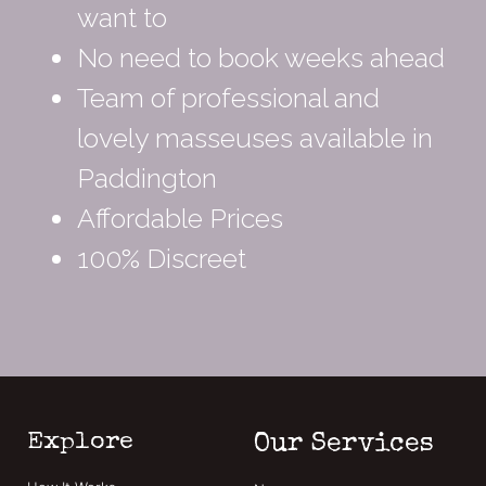
want to
No need to book weeks ahead
Team of professional and
lovely masseuses available in
Paddington
Affordable Prices
100% Discreet
Explore
Our Services