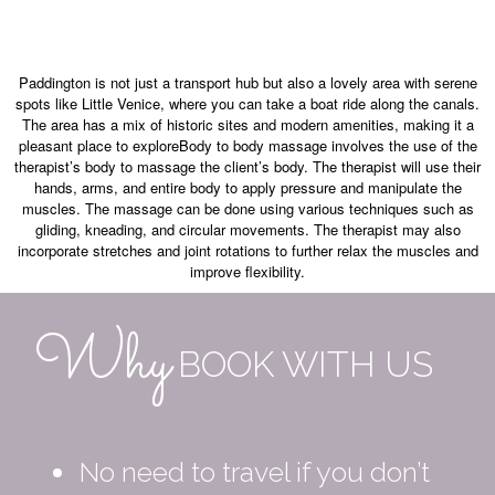
Paddington is not just a transport hub but also a lovely area with serene
spots like Little Venice, where you can take a boat ride along the canals.
The area has a mix of historic sites and modern amenities, making it a
pleasant place to exploreBody to body massage involves the use of the
therapist’s body to massage the client’s body. The therapist will use their
hands, arms, and entire body to apply pressure and manipulate the
muscles. The massage can be done using various techniques such as
gliding, kneading, and circular movements. The therapist may also
incorporate stretches and joint rotations to further relax the muscles and
improve flexibility.
Why
BOOK WITH US
No need to travel if you don’t