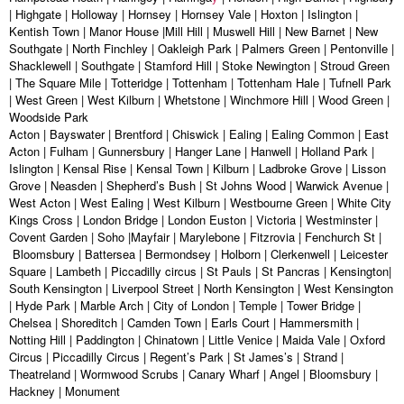
| Highgate | Holloway | Hornsey | Hornsey Vale | Hoxton | Islington |
Kentish Town | Manor House |Mill Hill | Muswell Hill | New Barnet | New
Southgate | North Finchley | Oakleigh Park | Palmers Green | Pentonville |
Shacklewell | Southgate | Stamford Hill | Stoke Newington | Stroud Green
| The Square Mile | Totteridge | Tottenham | Tottenham Hale | Tufnell Park
| West Green | West Kilburn | Whetstone | Winchmore Hill | Wood Green |
Woodside Park
Acton | Bayswater | Brentford | Chiswick | Ealing | Ealing Common | East
Acton | Fulham | Gunnersbury | Hanger Lane | Hanwell | Holland Park |
Islington | Kensal Rise | Kensal Town | Kilburn | Ladbroke Grove | Lisson
Grove | Neasden | Shepherd’s Bush | St Johns Wood | Warwick Avenue |
West Acton | West Ealing | West Kilburn | Westbourne Green | White City
Kings Cross | London Bridge | London Euston | Victoria | Westminster |
Covent Garden | Soho |Mayfair | Marylebone | Fitzrovia | Fenchurch St |
Bloomsbury | Battersea | Bermondsey | Holborn | Clerkenwell | Leicester
Square | Lambeth | Piccadilly circus | St Pauls | St Pancras | Kensington|
South Kensington | Liverpool Street | North Kensington | West Kensington
| Hyde Park | Marble Arch | City of London | Temple | Tower Bridge |
Chelsea | Shoreditch | Camden Town | Earls Court | Hammersmith |
Notting Hill | Paddington | Chinatown | Little Venice | Maida Vale | Oxford
Circus | Piccadilly Circus | Regent’s Park | St James’s | Strand |
Theatreland | Wormwood Scrubs | Canary Wharf | Angel | Bloomsbury |
Hackney | Monument