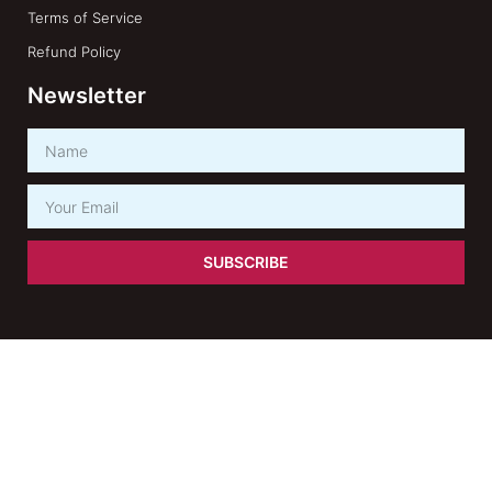
Terms of Service
Refund Policy
Newsletter
SUBSCRIBE